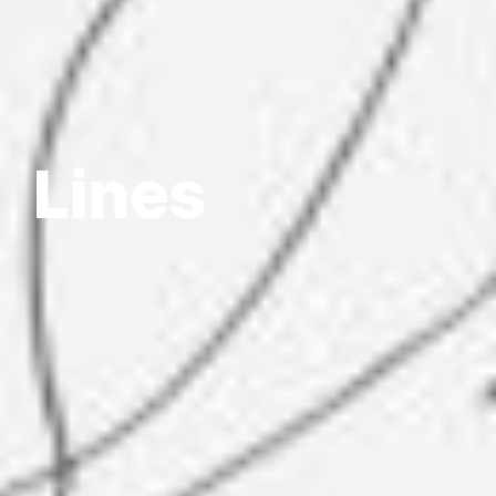
Lines