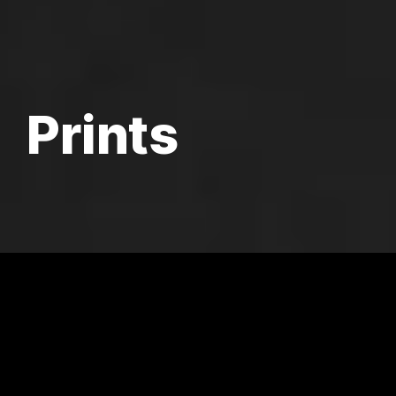
Prints