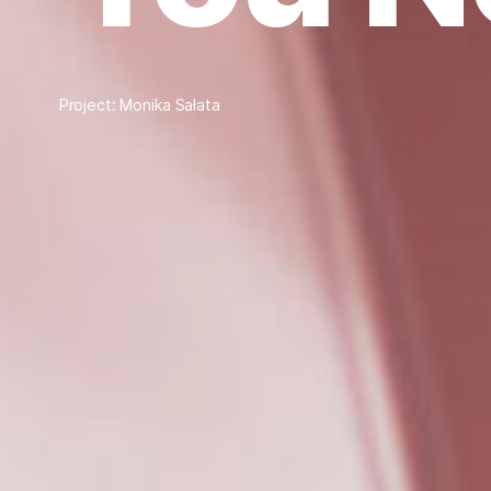
Project: Monika Sałata