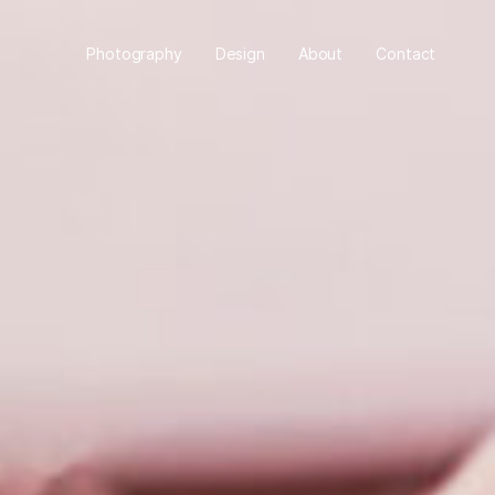
Photography
Design
About
Contact