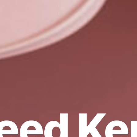
eed Ker