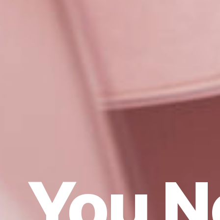
You N